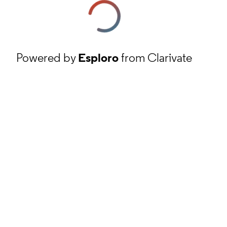
Powered by
Esploro
from Clarivate