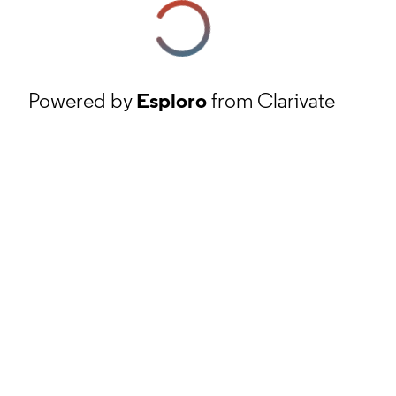
Powered by
Esploro
from Clarivate