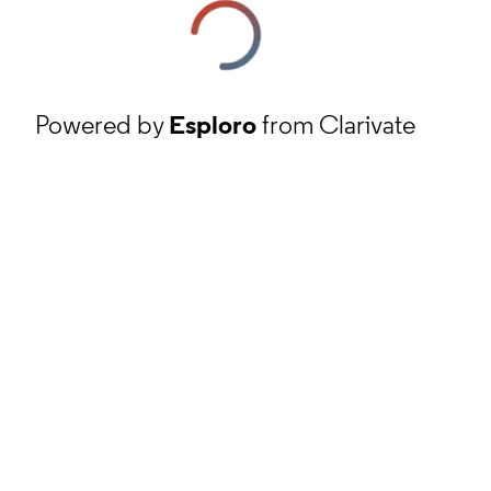
Powered by
Esploro
from Clarivate