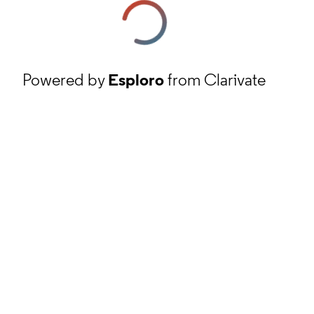
Powered by
Esploro
from Clarivate