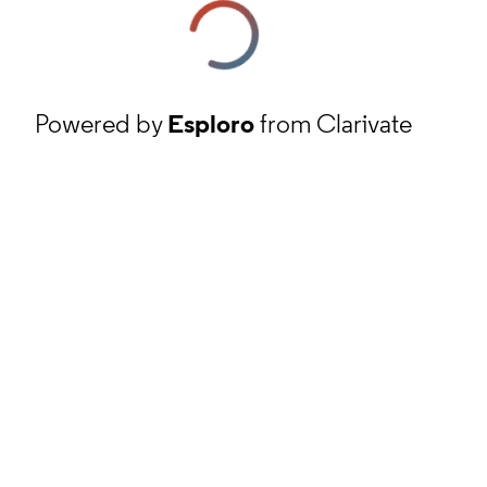
Powered by
Esploro
from Clarivate