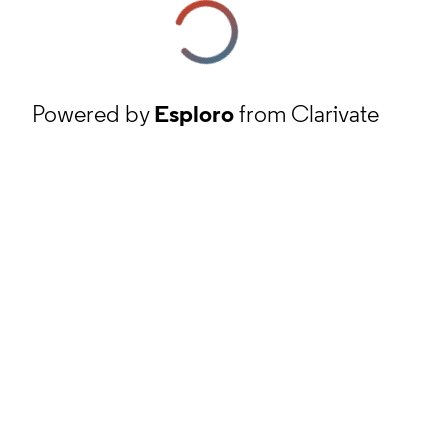
Powered by
Esploro
from Clarivate