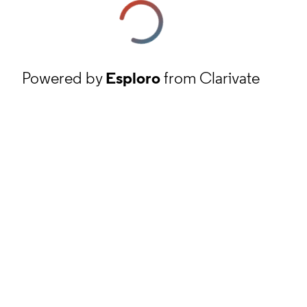
Powered by
Esploro
from Clarivate