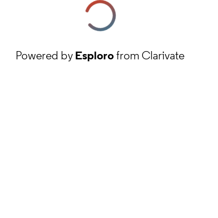
Powered by
Esploro
from Clarivate