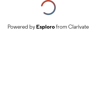
Powered by
Esploro
from Clarivate