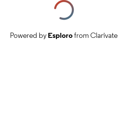
Powered by
Esploro
from Clarivate