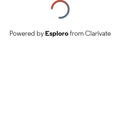
Powered by
Esploro
from Clarivate