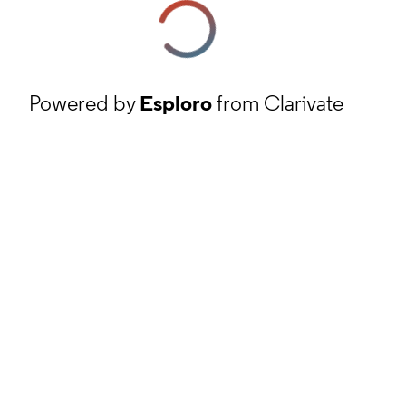
Powered by
Esploro
from Clarivate