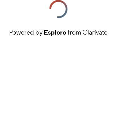
Powered by
Esploro
from Clarivate