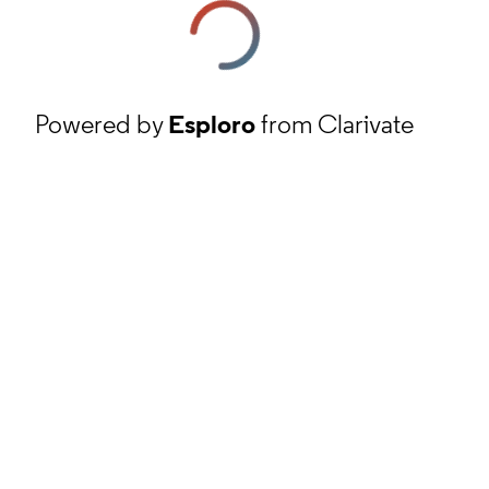
Powered by
Esploro
from Clarivate