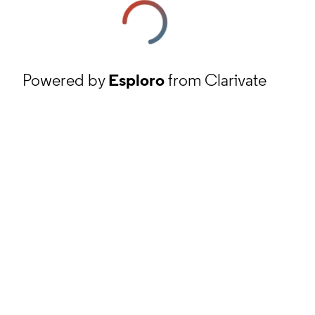
Powered by
Esploro
from Clarivate