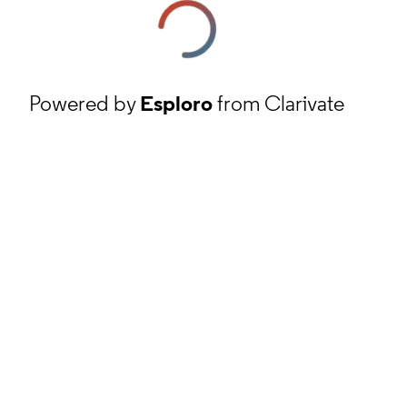
Powered by
Esploro
from Clarivate