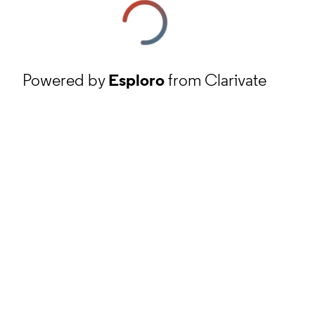
Powered by
Esploro
from Clarivate