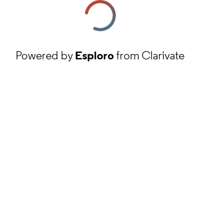
Powered by
Esploro
from Clarivate