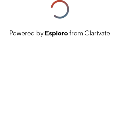
Powered by
Esploro
from Clarivate