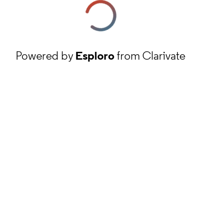
Powered by
Esploro
from Clarivate