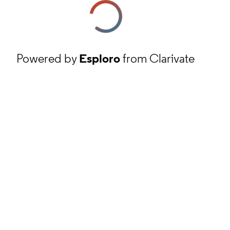
Powered by
Esploro
from Clarivate