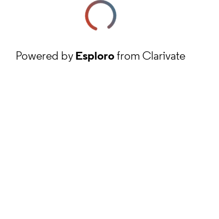
Powered by
Esploro
from Clarivate