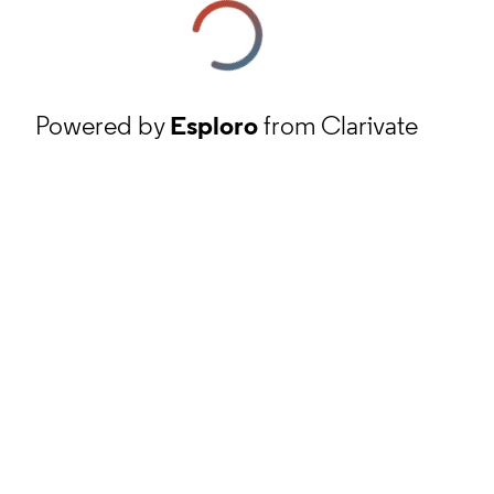
Powered by
Esploro
from Clarivate