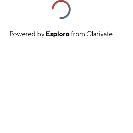
Powered by
Esploro
from Clarivate