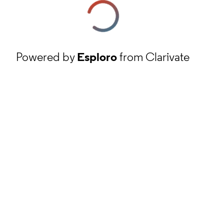
Powered by
Esploro
from Clarivate