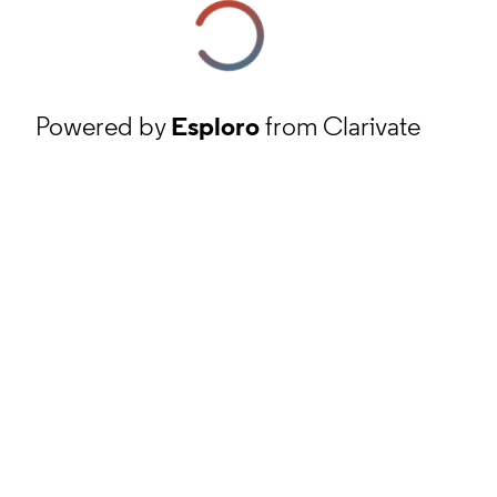
Powered by
Esploro
from Clarivate