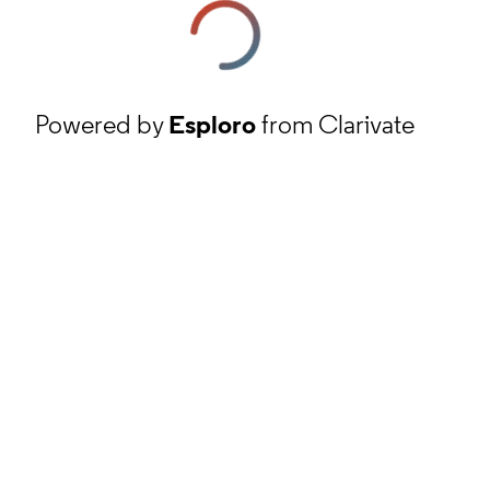
Powered by
Esploro
from Clarivate