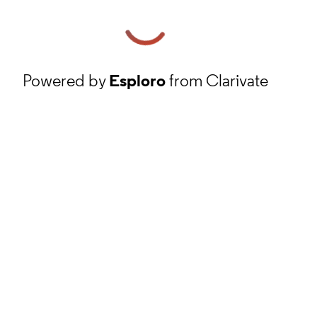
Powered by
Esploro
from Clarivate