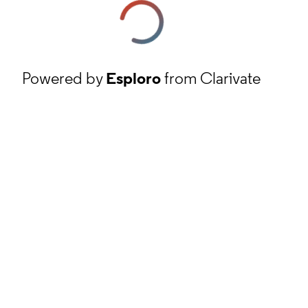
Powered by
Esploro
from Clarivate