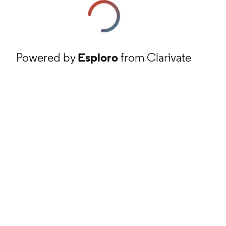
Powered by
Esploro
from Clarivate