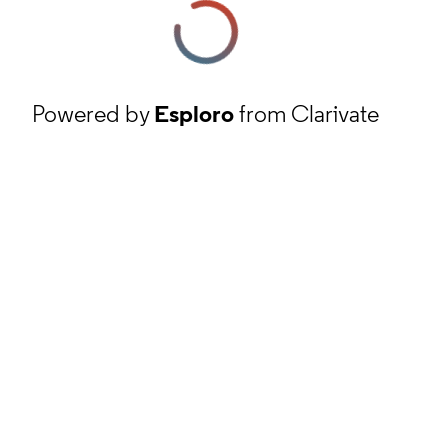
Powered by
Esploro
from Clarivate