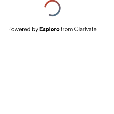
Powered by
Esploro
from Clarivate