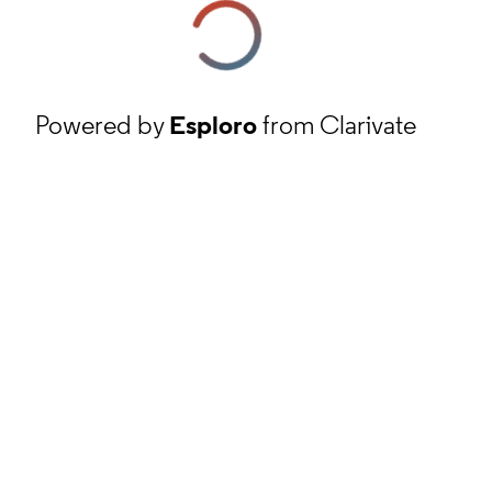
Powered by
Esploro
from Clarivate