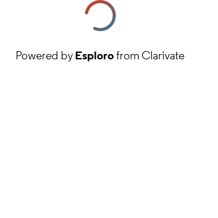
Powered by
Esploro
from Clarivate