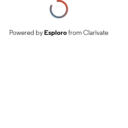
Powered by
Esploro
from Clarivate