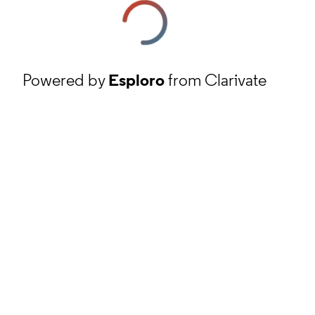
Powered by
Esploro
from Clarivate