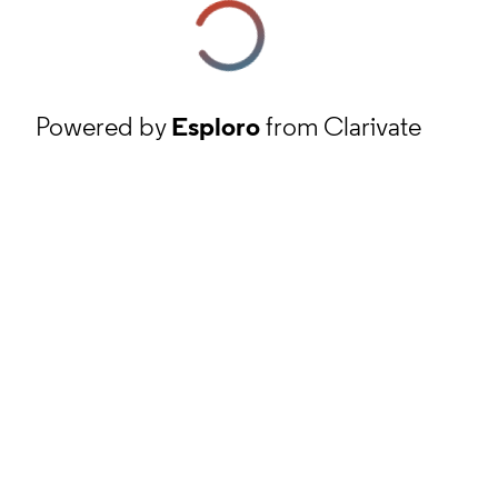
Powered by
Esploro
from Clarivate