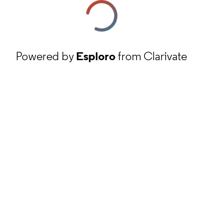
Powered by
Esploro
from Clarivate