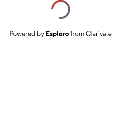
Powered by
Esploro
from Clarivate