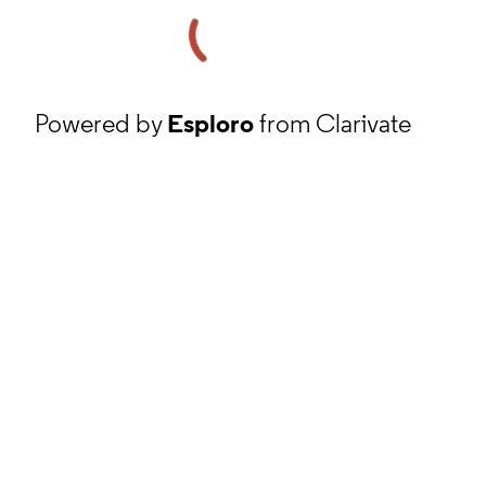
Powered by
Esploro
from Clarivate