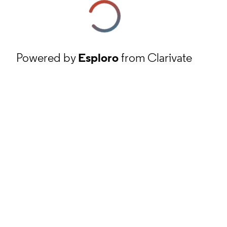
Powered by
Esploro
from Clarivate