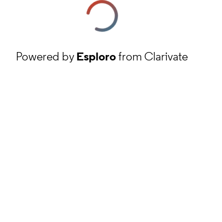
Powered by
Esploro
from Clarivate