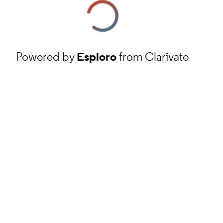
Powered by
Esploro
from Clarivate