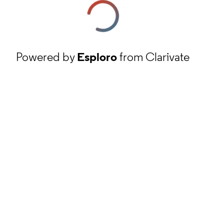
Powered by
Esploro
from Clarivate