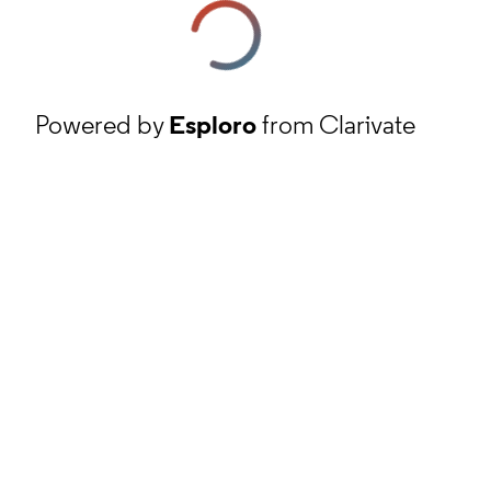
Powered by
Esploro
from Clarivate