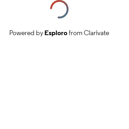
Powered by
Esploro
from Clarivate