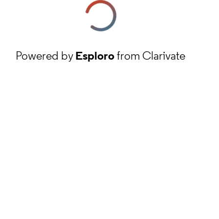
Powered by
Esploro
from Clarivate