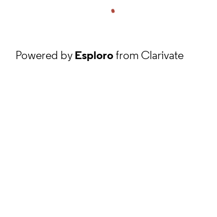
Powered by
Esploro
from Clarivate