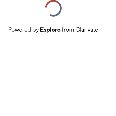
Powered by
Esploro
from Clarivate