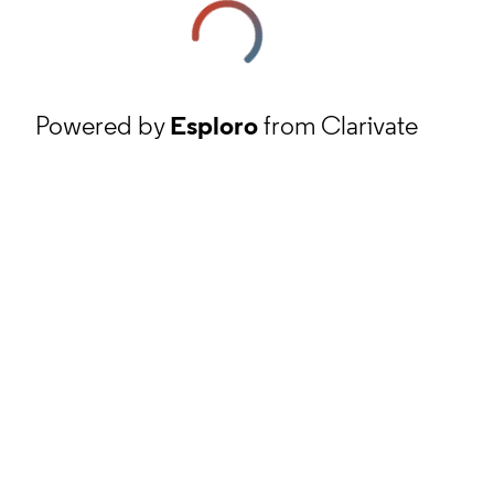
Powered by
Esploro
from Clarivate